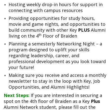
Hosting weekly drop-in hours for support in
connecting with campus resources
Providing opportunities for study hours,
movie and game nights, and opportunities to
build community with other Key
PLUS
Alumni
th
living on the 4
Floor of Braiden
Planning a semesterly Networking Night – a
program designed to uplift your skills
regarding leadership, career, and
professional development as you look toward
your future!
Making sure you receive and access a monthly
newsletter to stay in the loop with Key, Job
Opportunities, and Alumni Highlights!
Next Steps:
If you are interested in securing a
spot on the 4th floor of Braiden as a Key
Plus
Alumni Network student, please fill out the