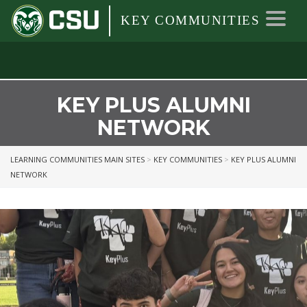
Colorado
Colorado
Toggl
KEY COMMUNITIES
State
navig
University
State
University
KEY PLUS ALUMNI
NETWORK
LEARNING COMMUNITIES MAIN SITES
>
KEY COMMUNITIES
>
KEY PLUS ALUMNI
NETWORK