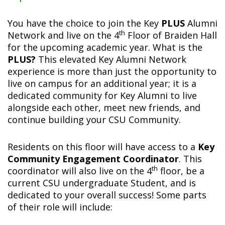
You have the choice to join the Key
PLUS
Alumni
th
Network and live on the 4
Floor of Braiden Hall
for the upcoming academic year. What is the
PLUS?
This elevated Key Alumni Network
experience is more than just the opportunity to
live on campus for an additional year; it is a
dedicated community for Key Alumni to live
alongside each other, meet new friends, and
continue building your CSU Community.
Residents on this floor will have access to a
Key
Community Engagement Coordinator
. This
th
coordinator will also live on the 4
floor, be a
current CSU undergraduate Student, and is
dedicated to your overall success! Some parts
of their role will include: