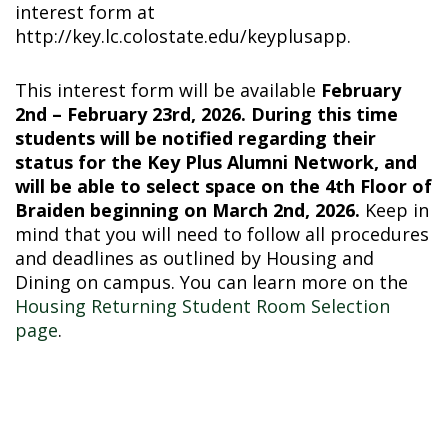
interest form at
http://key.lc.colostate.edu/keyplusapp
.
This interest form will be available
February
2nd – February 23rd, 2026. During this time
students will be notified regarding their
status for the Key Plus Alumni Network, and
will be able to select space on the 4th Floor of
Braiden beginning on March 2nd, 2026.
Keep in
mind that you will need to follow all procedures
and deadlines as outlined by Housing and
Dining on campus. You can learn more on the
Housing Returning Student Room Selection
page
.