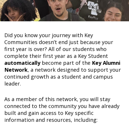
Did you know your journey with Key
Communities doesn’t end just because your
first year is over? All of our students who
complete their first year as a Key Student
automatically
become part of the
Key Alumni
Network
, a network designed to support your
continued growth as a student and campus
leader.
As a member of this network, you will stay
connected to the community you have already
built and gain access to Key specific
information and resources, including: