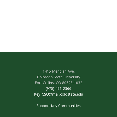
1415 Meridian Ave.
Colorado State University
Fort Collins, CO 80523-1032
(970) 491-2366
Key_CSU@mail.colostate.edu
Support Key Communities