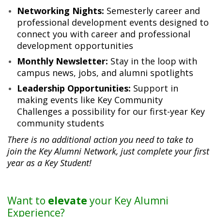
Networking Nights:
Semesterly career and
professional development events designed to
connect you with career and professional
development opportunities
Monthly Newsletter:
Stay in the loop with
campus news, jobs, and alumni spotlights
Leadership Opportunities:
Support in
making events like Key Community
Challenges a possibility for our first-year Key
community students
There is no additional action you need to take to
join the Key Alumni Network, just complete your first
year as a Key Student!
Want to
elevate
your Key Alumni
Experience?