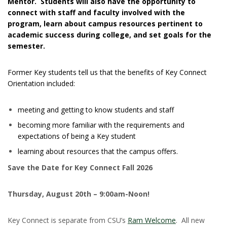
Mentor. Students will also have the opportunity to
connect with staff and faculty involved with the
program, learn about campus resources pertinent to
academic success during college, and set goals for the
semester.
Former Key students tell us that the benefits of Key Connect
Orientation included:
meeting and getting to know students and staff
becoming more familiar with the requirements and
expectations of being a Key student
learning about resources that the campus offers.
Save the Date for Key Connect Fall 2026
Thursday, August 20th – 9:00am-Noon!
Key Connect is separate from CSU’s
Ram Welcome
. All new