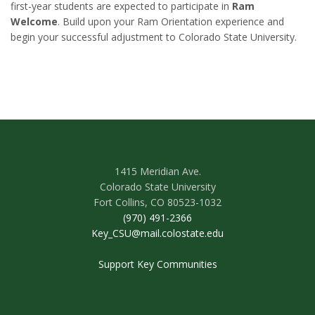
first-year students are expected to participate in
Ram
Welcome
. Build upon your Ram Orientation experience and
begin your successful adjustment to Colorado State University.
1415 Meridian Ave.
Colorado State University
Fort Collins, CO 80523-1032
(970) 491-2366
Key_CSU@mail.colostate.edu
Support Key Communities