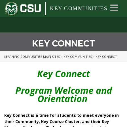
Colorado
Colorado
Toggl
KEY COMMUNITIES
State
navig
University
State
University
KEY CONNECT
LEARNING COMMUNITIES MAIN SITES
>
KEY COMMUNITIES
>
KEY CONNECT
Key Connect
Program Welcome and
Orientation
Key Connect is a time for students to meet everyone in
their Community, Key Course Cluster, and their Key